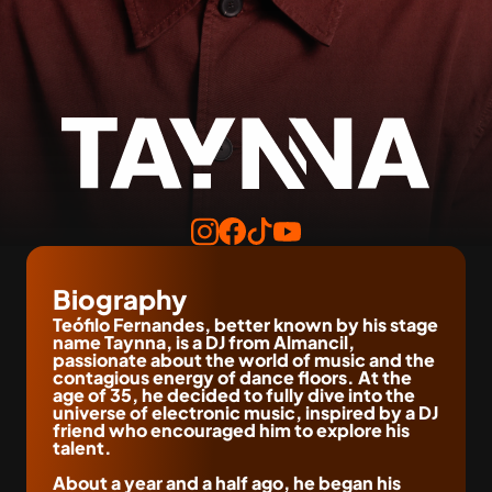
Biography
Teófilo Fernandes, better known by his stage 
name Taynna, is a DJ from Almancil, 
passionate about the world of music and the 
contagious energy of dance floors. At the 
age of 35, he decided to fully dive into the 
universe of electronic music, inspired by a DJ 
friend who encouraged him to explore his 
talent.
About a year and a half ago, he began his 