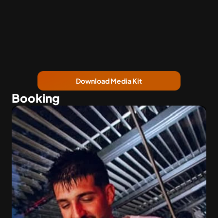
Download Media Kit
Booking