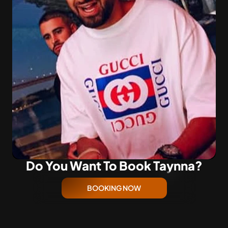
Do You Want To Book Taynna?
BOOKING NOW