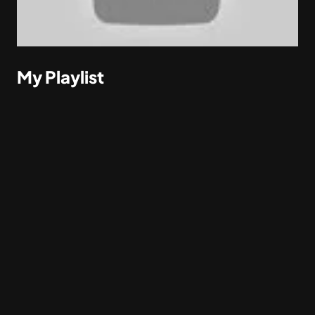
My Playlist