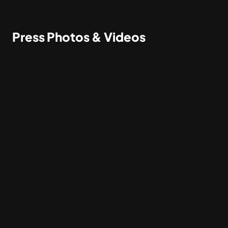
Press Photos & Videos