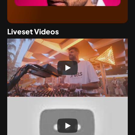
Liveset Videos