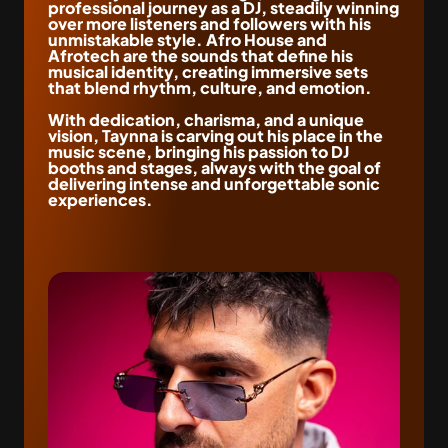
professional journey as a DJ, steadily winning 
over more listeners and followers with his 
unmistakable style. Afro House and 
Afrotech are the sounds that define his 
musical identity, creating immersive sets 
that blend rhythm, culture, and emotion.
With dedication, charisma, and a unique 
vision, Taynna is carving out his place in the 
music scene, bringing his passion to DJ 
booths and stages, always with the goal of 
delivering intense and unforgettable sonic 
experiences.